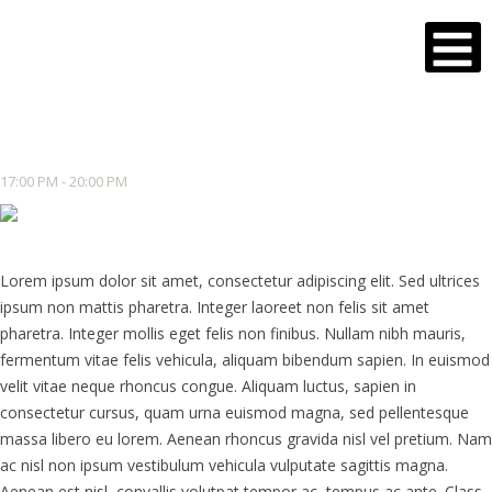
17:00 PM - 20:00 PM
Lorem ipsum dolor sit amet, consectetur adipiscing elit. Sed ultrices
ipsum non mattis pharetra. Integer laoreet non felis sit amet
pharetra. Integer mollis eget felis non finibus. Nullam nibh mauris,
fermentum vitae felis vehicula, aliquam bibendum sapien. In euismod
velit vitae neque rhoncus congue. Aliquam luctus, sapien in
consectetur cursus, quam urna euismod magna, sed pellentesque
massa libero eu lorem. Aenean rhoncus gravida nisl vel pretium. Nam
ac nisl non ipsum vestibulum vehicula vulputate sagittis magna.
Aenean est nisl, convallis volutpat tempor ac, tempus ac ante. Class