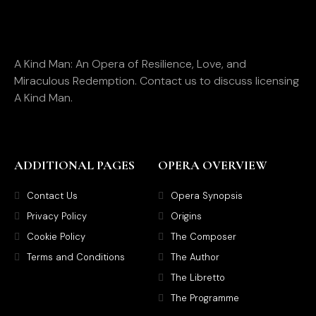
A Kind Man: An Opera of Resilience, Love, and
Miraculous Redemption. Contact us to discuss licensing
A Kind Man.
ADDITIONAL PAGES
OPERA OVERVIEW
Contact Us
Opera Synopsis
Privacy Policy
Origins
Cookie Policy
The Composer
Terms and Conditions
The Author
The Libretto
The Programme