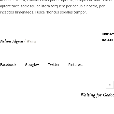
aptent taciti sociosqu ad litora torquent per conubia nostra, per
inceptos himenaeos. Fusce rhoncus sodales tempor.
FRIDAY
BALLET
Nelson Algren
/
Writer
Facebook
Google+
Twitter
Pinterest
Waiting for Godot