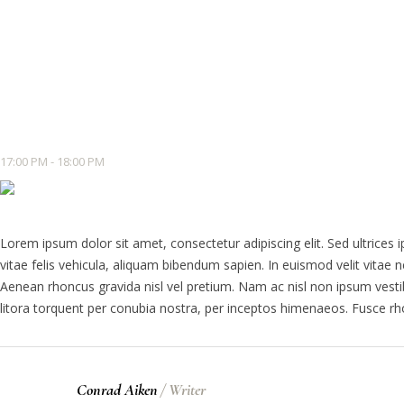
17:00 PM - 18:00 PM
Lorem ipsum dolor sit amet, consectetur adipiscing elit. Sed ultrices 
vitae felis vehicula, aliquam bibendum sapien. In euismod velit vit
Aenean rhoncus gravida nisl vel pretium. Nam ac nisl non ipsum vestib
litora torquent per conubia nostra, per inceptos himenaeos. Fusce r
Conrad Aiken
/
Writer