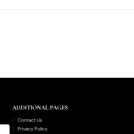
ADDITIONAL PAGES
Contact Us
Privacy Policy