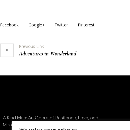
Facebook
Google+
Twitter
Pinterest
Previous Link
Adventures in Wonderland
A Kind Man: An Opera of Resilience, Love, and
Miraculous Redemption. Contact us to discuss