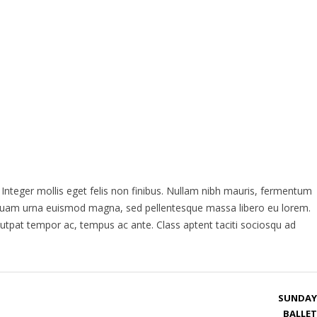
ACTIONS
OPERA OVERVIEW
CONTACT US
. Integer mollis eget felis non finibus. Nullam nibh mauris, fermentum
s, quam urna euismod magna, sed pellentesque massa libero eu lorem.
lutpat tempor ac, tempus ac ante. Class aptent taciti sociosqu ad
SUNDAY
BALLET