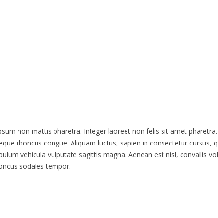
HOME
HEAR EXCERPTS
AUDIENCE RE
ipsum non mattis pharetra. Integer laoreet non felis sit amet pharetra
ae neque rhoncus congue. Aliquam luctus, sapien in consectetur cursu
ulum vehicula vulputate sagittis magna. Aenean est nisl, convallis vo
honcus sodales tempor.