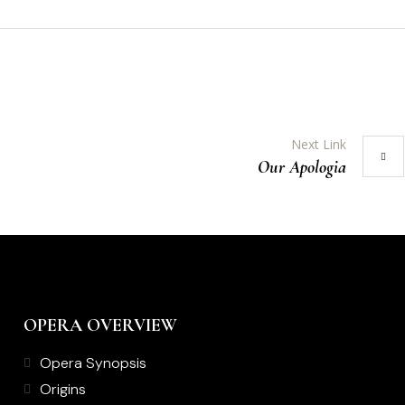
Next Link
Our Apologia
OPERA OVERVIEW
Opera Synopsis
Origins